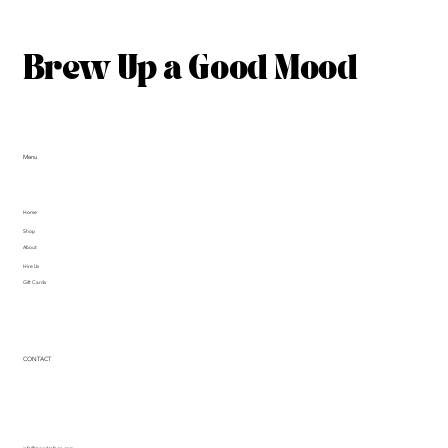
Brew Up a Good Mood
Menu
Home
Shop
About
Hire Us
Gift Cards
CONTACT