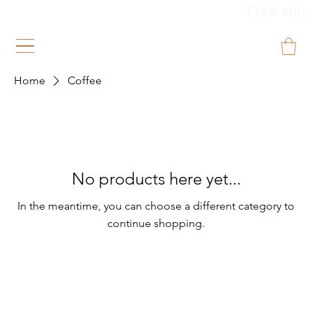
                                                        
Home
Coffee
No products here yet...
In the meantime, you can choose a different category to
continue shopping.